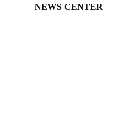
NEWS CENTER